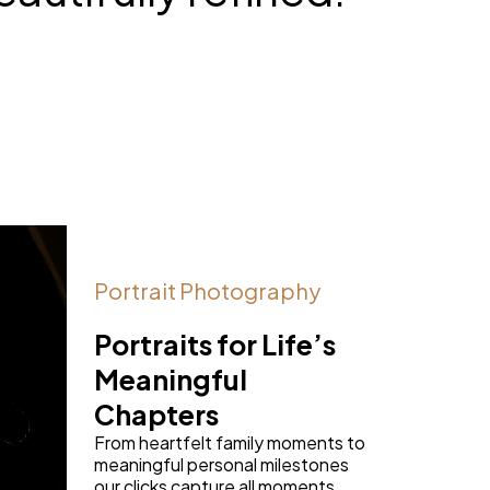
Portrait Photography
Portraits for Life’s
Meaningful
Chapters
From heartfelt family moments to
meaningful personal milestones
our clicks capture all moments.