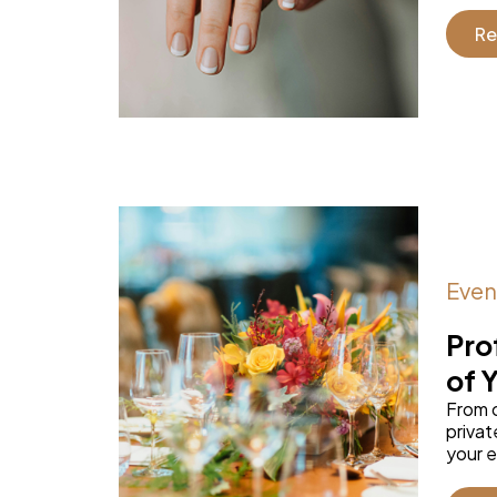
Re
Even
Pro
of 
From 
privat
your e