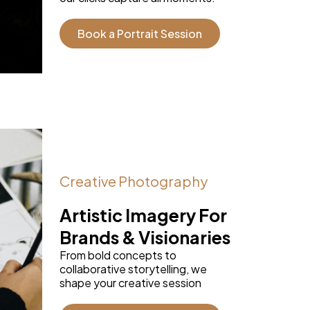
Book a Portrait Session
Creative Photography
Artistic Imagery For
Brands & Visionaries
From bold concepts to
collaborative storytelling, we
shape your creative session