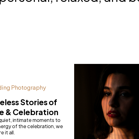
ing Photography
eless Stories of
e & Celebration
quiet, intimate moments to
ergy of the celebration, we
 it all.