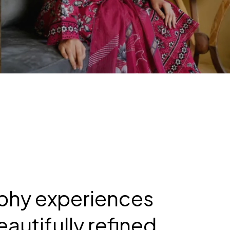
aphy experiences
autifully refined.