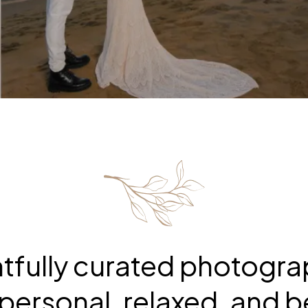
tfully curated photogr
personal, relaxed, and be