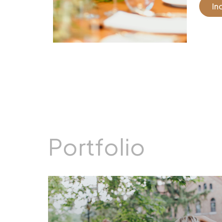
In
Portfolio