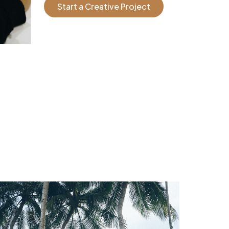
Start a Creative Project