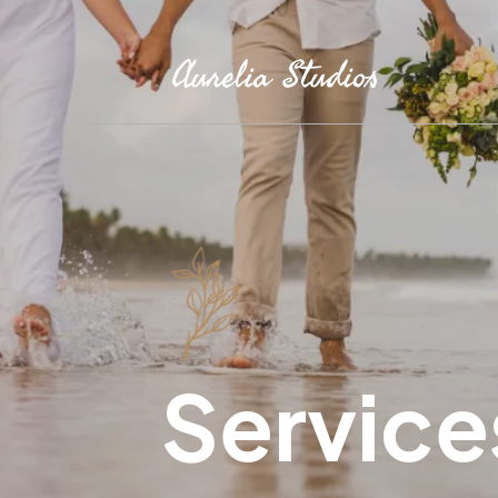
Service