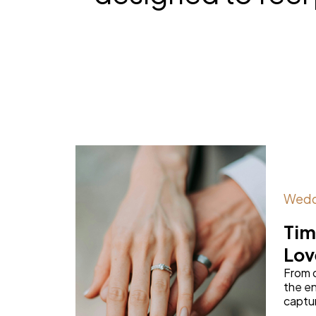
Wedd
Tim
Lov
From 
the en
capture