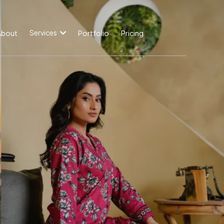
Services
About
Portfolio
Pricing