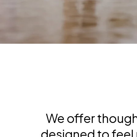
We offer though
designed to feel 