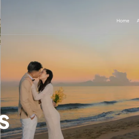
Home
s