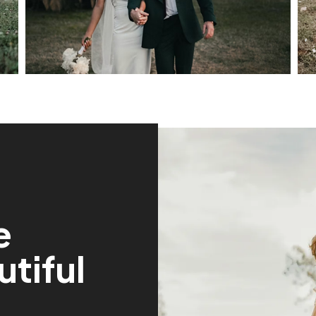
e
tiful