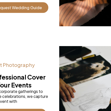
quest Wedding Guide
t Photography
fessional Cover
Your Events
corporate gatherings to
e celebrations, we capture
vent with