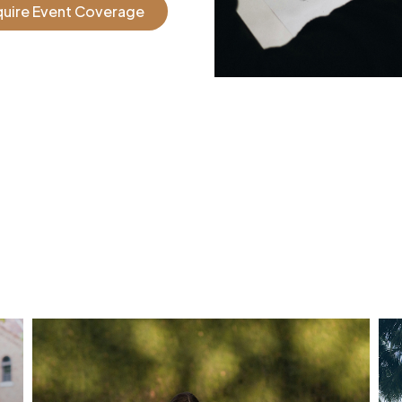
quire Event Coverage