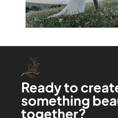
Ready to creat
something beau
together?